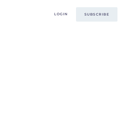
LOGIN
SUBSCRIBE