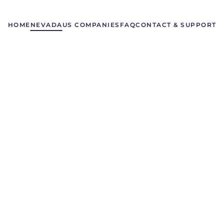
HOME
NEVADA
US COMPANIES
FAQ
CONTACT & SUPPORT