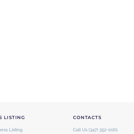
S LISTING
CONTACTS
ess Listing
Call Us (347) 352-0161