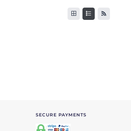
SECURE PAYMENTS