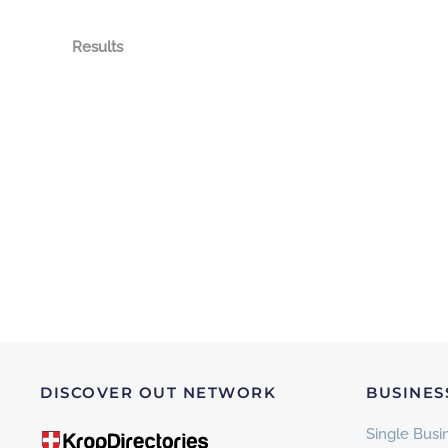
Results
DISCOVER OUT NETWORK
BUSINES
Single Busin