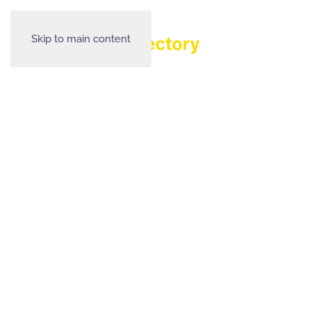
Skip to main content