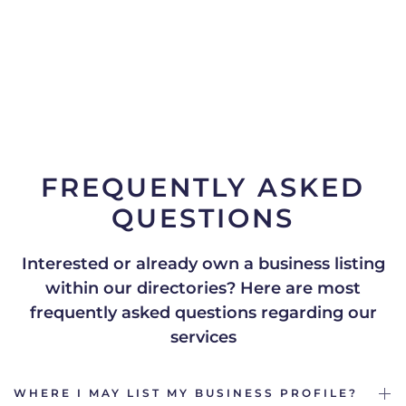
FREQUENTLY ASKED
QUESTIONS
Interested or already own a business listing
within our directories?
Here are most
frequently asked questions regarding our
services
WHERE I MAY LIST MY BUSINESS PROFILE?