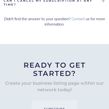
CAN I CANCEL MY SUBSCRIPTION AT ANY
TIME?
Didn’t find the answer to your question?
Contact
us for more
information.
READY TO GET
STARTED?
Create your business listing page within our
network today!
SUBSCRIBE