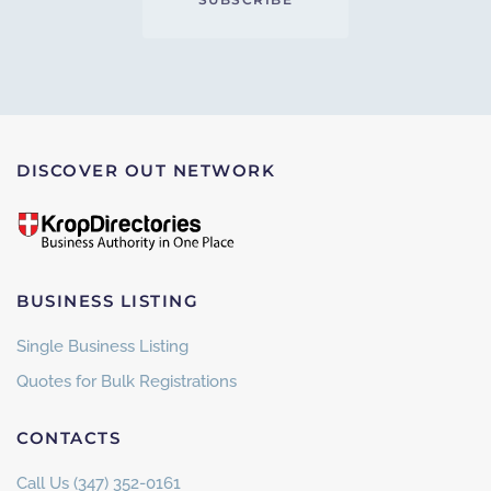
DISCOVER OUT NETWORK
BUSINESS LISTING
Single Business Listing
Quotes for Bulk Registrations
CONTACTS
Call Us (347) 352-0161