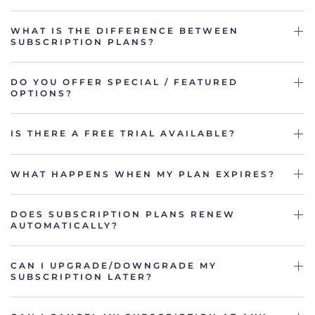
WHAT IS THE DIFFERENCE BETWEEN
SUBSCRIPTION PLANS?
DO YOU OFFER SPECIAL / FEATURED
OPTIONS?
IS THERE A FREE TRIAL AVAILABLE?
WHAT HAPPENS WHEN MY PLAN EXPIRES?
DOES SUBSCRIPTION PLANS RENEW
AUTOMATICALLY?
CAN I UPGRADE/DOWNGRADE MY
SUBSCRIPTION LATER?