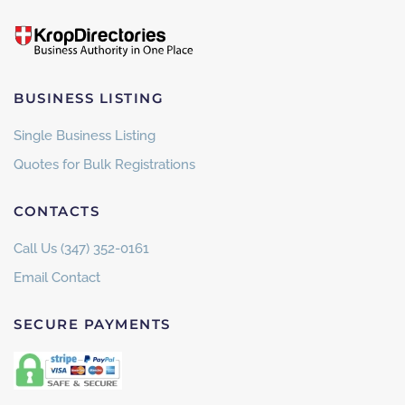
BUSINESS LISTING
Single Business Listing
Quotes for Bulk Registrations
CONTACTS
Call Us (347) 352-0161
Email Contact
SECURE PAYMENTS