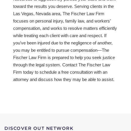
toward the results you deserve. Serving clients in the
Las Vegas, Nevada area, The Fischer Law Firm
focuses on personal injury, family law, and workers’
compensation, and works to resolve matters efficiently
while treating each client with care and respect. If
you’ve been injured due to the negligence of another,
you may be entitled to pursue compensation—The
Fischer Law Firm is prepared to help you seek justice
through the legal system. Contact The Fischer Law
Firm today to schedule a free consultation with an
attorney and discuss how they may be able to assist.
DISCOVER OUT NETWORK