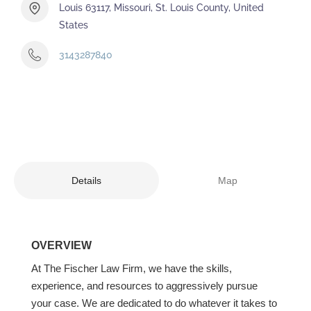
Louis 63117, Missouri, St. Louis County, United
States
3143287840
Details
Map
OVERVIEW
At The Fischer Law Firm, we have the skills,
experience, and resources to aggressively pursue
your case. We are dedicated to do whatever it takes to