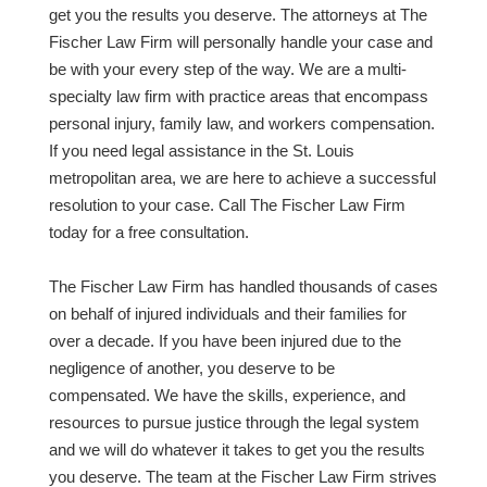
get you the results you deserve. The attorneys at The
Fischer Law Firm will personally handle your case and
be with your every step of the way. We are a multi-
specialty law firm with practice areas that encompass
personal injury, family law, and workers compensation.
If you need legal assistance in the St. Louis
metropolitan area, we are here to achieve a successful
resolution to your case. Call The Fischer Law Firm
today for a free consultation.
The Fischer Law Firm has handled thousands of cases
on behalf of injured individuals and their families for
over a decade. If you have been injured due to the
negligence of another, you deserve to be
compensated. We have the skills, experience, and
resources to pursue justice through the legal system
and we will do whatever it takes to get you the results
you deserve. The team at the Fischer Law Firm strives