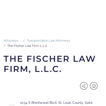
Attorneys
Transportation Law Attorneys
The Fischer Law Firm, L.L.C.
THE FISCHER LAW
FIRM, L.L.C.
1034 S Brentwood Blvd, St. Louis County, Saint