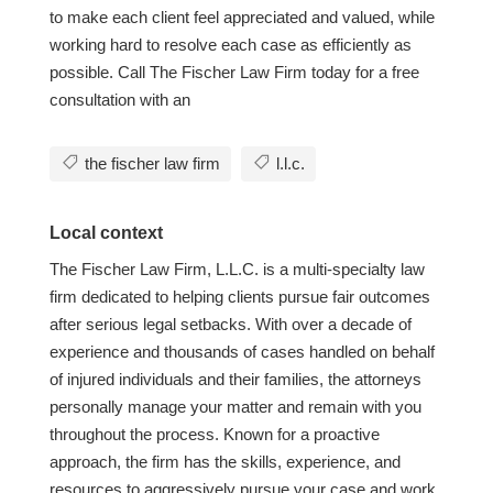
to make each client feel appreciated and valued, while
working hard to resolve each case as efficiently as
possible. Call The Fischer Law Firm today for a free
consultation with an
the fischer law firm
l.l.c.
Local context
The Fischer Law Firm, L.L.C. is a multi-specialty law
firm dedicated to helping clients pursue fair outcomes
after serious legal setbacks. With over a decade of
experience and thousands of cases handled on behalf
of injured individuals and their families, the attorneys
personally manage your matter and remain with you
throughout the process. Known for a proactive
approach, the firm has the skills, experience, and
resources to aggressively pursue your case and work