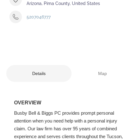
Arizona, Pima County, United States
5207046777
Details
Map
OVERVIEW
Busby Bell & Biggs PC provides prompt personal
attention when you need help with a personal injury
claim. Our law firm has over 95 years of combined
experience and serves clients throughout the Tucson,