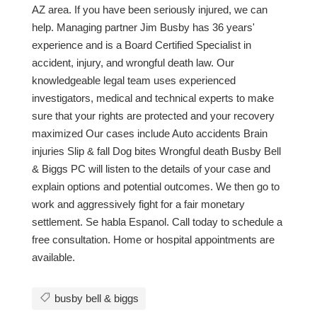
AZ area. If you have been seriously injured, we can
help. Managing partner Jim Busby has 36 years'
experience and is a Board Certified Specialist in
accident, injury, and wrongful death law. Our
knowledgeable legal team uses experienced
investigators, medical and technical experts to make
sure that your rights are protected and your recovery
maximized Our cases include Auto accidents Brain
injuries Slip & fall Dog bites Wrongful death Busby Bell
& Biggs PC will listen to the details of your case and
explain options and potential outcomes. We then go to
work and aggressively fight for a fair monetary
settlement. Se habla Espanol. Call today to schedule a
free consultation. Home or hospital appointments are
available.
busby bell & biggs