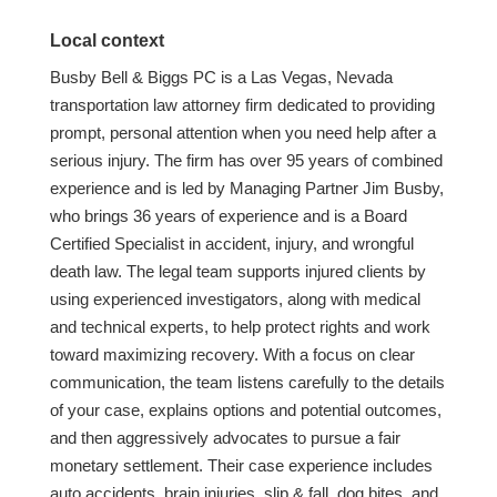
Local context
Busby Bell & Biggs PC is a Las Vegas, Nevada
transportation law attorney firm dedicated to providing
prompt, personal attention when you need help after a
serious injury. The firm has over 95 years of combined
experience and is led by Managing Partner Jim Busby,
who brings 36 years of experience and is a Board
Certified Specialist in accident, injury, and wrongful
death law. The legal team supports injured clients by
using experienced investigators, along with medical
and technical experts, to help protect rights and work
toward maximizing recovery. With a focus on clear
communication, the team listens carefully to the details
of your case, explains options and potential outcomes,
and then aggressively advocates to pursue a fair
monetary settlement. Their case experience includes
auto accidents, brain injuries, slip & fall, dog bites, and