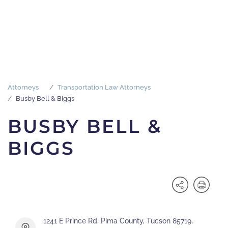
Attorneys
Transportation Law Attorneys
Busby Bell & Biggs
BUSBY BELL &
BIGGS
1241 E Prince Rd, Pima County, Tucson 85719,