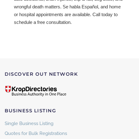
wrongful death matters. Se habla Español, and home
or hospital appointments are available. Call today to
schedule a free consultation.
DISCOVER OUT NETWORK
BUSINESS LISTING
Single Business Listing
Quotes for Bulk Registrations