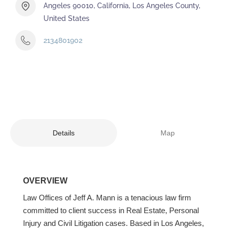
Angeles 90010, California, Los Angeles County,
United States
2134801902
Details
Map
OVERVIEW
Law Offices of Jeff A. Mann is a tenacious law firm
committed to client success in Real Estate, Personal
Injury and Civil Litigation cases. Based in Los Angeles,