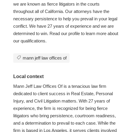
we are known as fierce litigators in the courts
throughout all of California. Our attorneys have the
necessary persistence to help you prevail in your legal
conflict. We have 27 years of experience and we are
determined to win. Read our profile to learn more about
our qualifications.
mann jeff law offices of
Local context
Mann Jeff Law Offices Of is a tenacious law firm
dedicated to client success in Real Estate, Personal
Injury, and Civil Litigation matters. With 27 years of
experience, the firm is recognized for being fierce
litigators who bring persistence, courtroom readiness,
and a determination to prevail to each case. While the
firm is based in Los Angeles, it serves clients involved