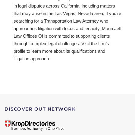
in legal disputes across California, including matters
that may arise in the Las Vegas, Nevada area. If you’re
searching for a Transportation Law Attorney who
approaches litigation with focus and tenacity, Mann Jeff
Law Offices Of is committed to supporting clients
through complex legal challenges. Visit the firm’s
profile to learn more about its qualifications and
litigation approach.
DISCOVER OUT NETWORK