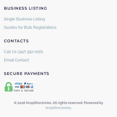
BUSINESS LISTING
Single Business Listing
Quotes for Bulk Registrations
CONTACTS
Call Us (347) 352-0161
Email Contact
SECURE PAYMENTS
©
2026
KropDirectories. All rights reserved. Powered by
KropDirectories
.