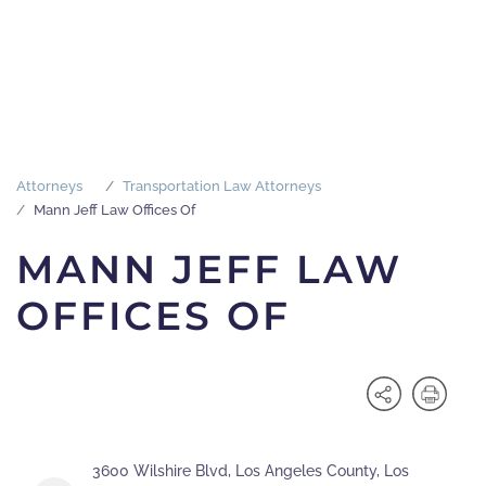
Attorneys
Transportation Law Attorneys
Mann Jeff Law Offices Of
MANN JEFF LAW
OFFICES OF
3600 Wilshire Blvd, Los Angeles County, Los