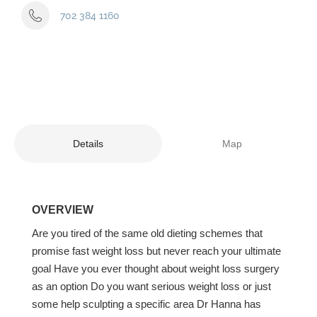
702 384 1160
Details
Map
OVERVIEW
Are you tired of the same old dieting schemes that
promise fast weight loss but never reach your ultimate
goal Have you ever thought about weight loss surgery
as an option Do you want serious weight loss or just
some help sculpting a specific area Dr Hanna has