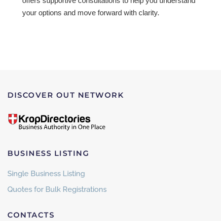
offers supportive consultations to help you understand
your options and move forward with clarity.
DISCOVER OUT NETWORK
BUSINESS LISTING
Single Business Listing
Quotes for Bulk Registrations
CONTACTS