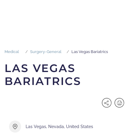
Medical
Surgery-General
Las Vegas Bariatrics
LAS VEGAS
BARIATRICS
Las Vegas, Nevada, United States