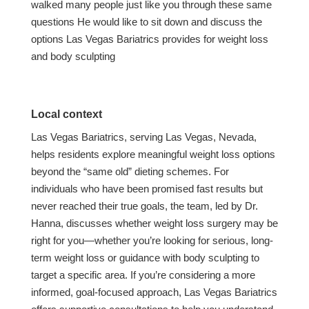
walked many people just like you through these same
questions He would like to sit down and discuss the
options Las Vegas Bariatrics provides for weight loss
and body sculpting
Local context
Las Vegas Bariatrics, serving Las Vegas, Nevada,
helps residents explore meaningful weight loss options
beyond the “same old” dieting schemes. For
individuals who have been promised fast results but
never reached their true goals, the team, led by Dr.
Hanna, discusses whether weight loss surgery may be
right for you—whether you’re looking for serious, long-
term weight loss or guidance with body sculpting to
target a specific area. If you’re considering a more
informed, goal-focused approach, Las Vegas Bariatrics