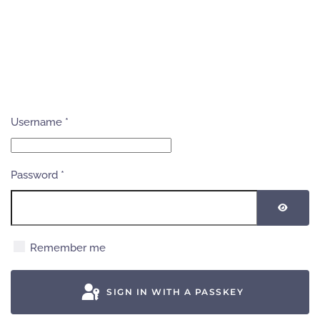
Username
*
Password
*
SHOW
Remember me
SIGN IN WITH A PASSKEY