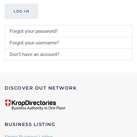
LOG IN
Forgot your password?
Forgot your username?
Don't have an account?
DISCOVER OUT NETWORK
BUSINESS LISTING