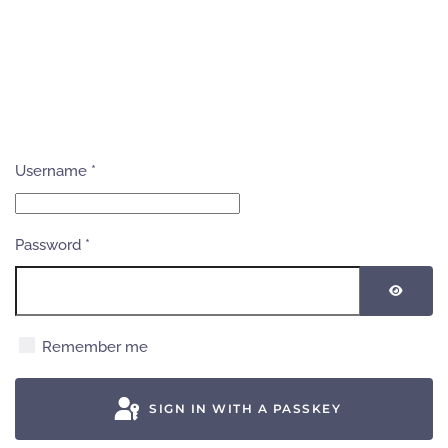
Username
*
Password
*
SHOW
Remember me
SIGN IN WITH A PASSKEY