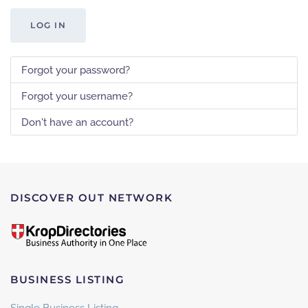
LOG IN
Forgot your password?
Forgot your username?
Don't have an account?
DISCOVER OUT NETWORK
BUSINESS LISTING