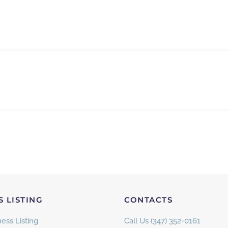
S LISTING
CONTACTS
ess Listing
Call Us (347) 352-0161