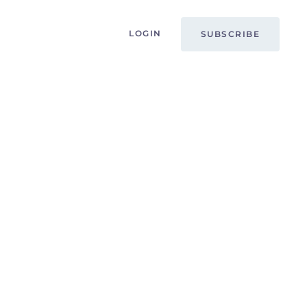
LOGIN
SUBSCRIBE