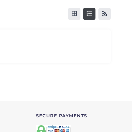
SECURE PAYMENTS