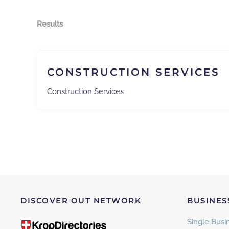
Results
CONSTRUCTION SERVICES
Construction Services
DISCOVER OUT NETWORK
BUSINES
Single Busin