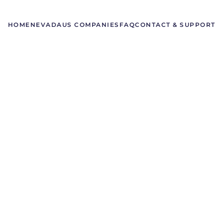
HOME
NEVADA
US COMPANIES
FAQ
CONTACT & SUPPORT