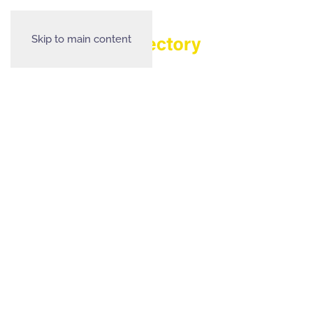
Skip to main content