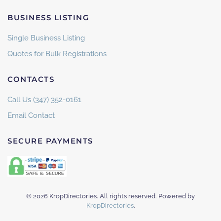
BUSINESS LISTING
Single Business Listing
Quotes for Bulk Registrations
CONTACTS
Call Us (347) 352-0161
Email Contact
SECURE PAYMENTS
©
2026
KropDirectories. All rights reserved. Powered by
KropDirectories
.