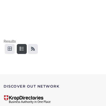
Results
DISCOVER OUT NETWORK