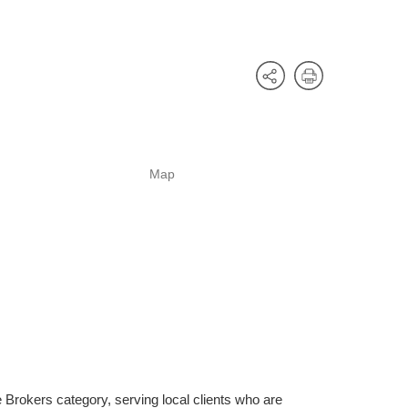
Map
Brokers category, serving local clients who are