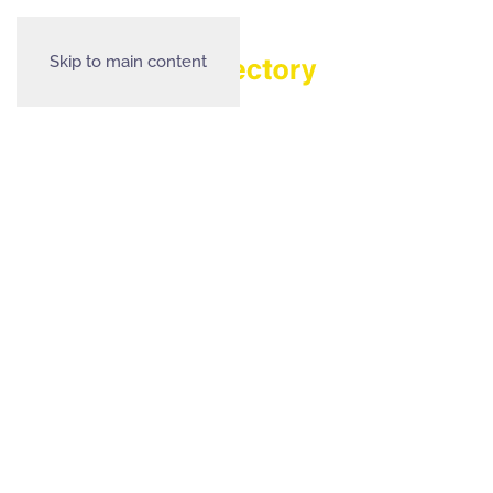
Skip to main content