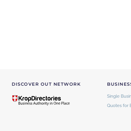
DISCOVER OUT NETWORK
BUSINES
Single Busin
Quotes for 