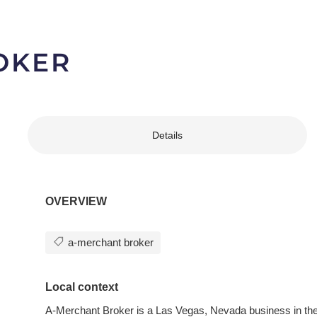
OKER
Details
OVERVIEW
a-merchant broker
Local context
A-Merchant Broker is a Las Vegas, Nevada business in the 