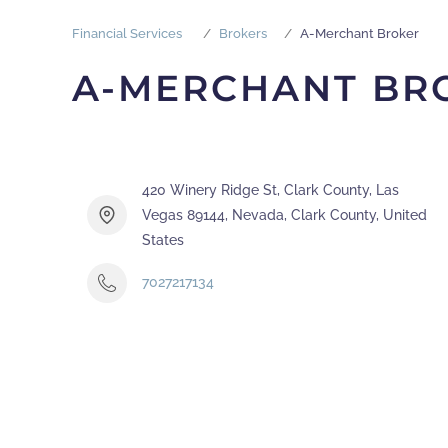
Financial Services
Brokers
A-Merchant Broker
A-MERCHANT BR
420 Winery Ridge St, Clark County, Las
Vegas 89144, Nevada, Clark County, United
States
7027217134