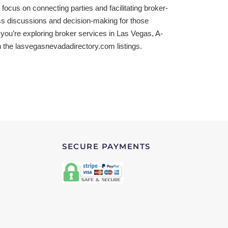
focus on connecting parties and facilitating broker-
ss discussions and decision-making for those
 you’re exploring broker services in Las Vegas, A-
h the lasvegasnevadadirectory.com listings.
SECURE PAYMENTS