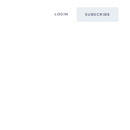
LOGIN
SUBSCRIBE