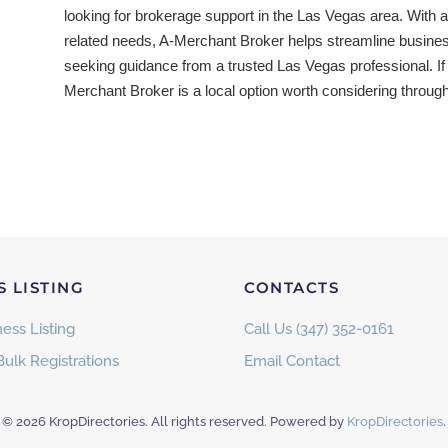
looking for brokerage support in the Las Vegas area. With a 
related needs, A-Merchant Broker helps streamline busine
seeking guidance from a trusted Las Vegas professional. If
Merchant Broker is a local option worth considering throug
S LISTING
CONTACTS
ess Listing
Call Us (347) 352-0161
Bulk Registrations
Email Contact
©
2026
KropDirectories. All rights reserved. Powered by
KropDirectories
.