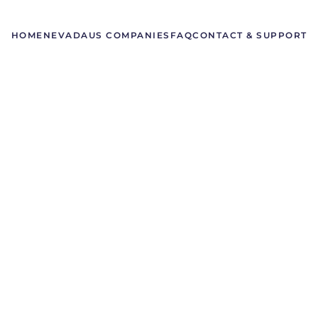
HOME
NEVADA
US COMPANIES
FAQ
CONTACT & SUPPORT