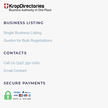
BUSINESS LISTING
Single Business Listing
Quotes for Bulk Registrations
CONTACTS
Call Us (347) 352-0161
Email Contact
SECURE PAYMENTS