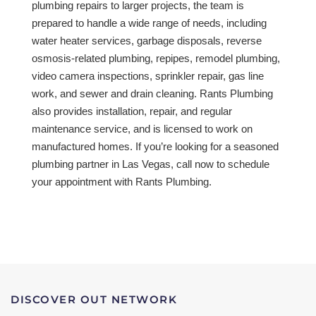
plumbing repairs to larger projects, the team is
prepared to handle a wide range of needs, including
water heater services, garbage disposals, reverse
osmosis-related plumbing, repipes, remodel plumbing,
video camera inspections, sprinkler repair, gas line
work, and sewer and drain cleaning. Rants Plumbing
also provides installation, repair, and regular
maintenance service, and is licensed to work on
manufactured homes. If you’re looking for a seasoned
plumbing partner in Las Vegas, call now to schedule
your appointment with Rants Plumbing.
DISCOVER OUT NETWORK