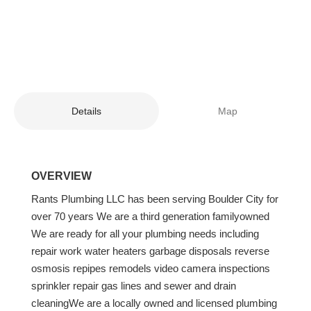
Details
Map
OVERVIEW
Rants Plumbing LLC has been serving Boulder City for
over 70 years We are a third generation familyowned
We are ready for all your plumbing needs including
repair work water heaters garbage disposals reverse
osmosis repipes remodels video camera inspections
sprinkler repair gas lines and sewer and drain
cleaningWe are a locally owned and licensed plumbing