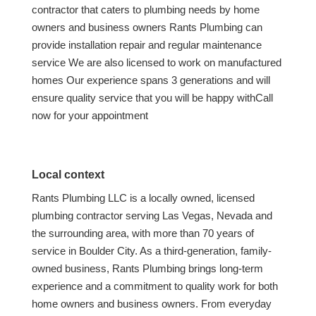
contractor that caters to plumbing needs by home
owners and business owners Rants Plumbing can
provide installation repair and regular maintenance
service We are also licensed to work on manufactured
homes Our experience spans 3 generations and will
ensure quality service that you will be happy withCall
now for your appointment
Local context
Rants Plumbing LLC is a locally owned, licensed
plumbing contractor serving Las Vegas, Nevada and
the surrounding area, with more than 70 years of
service in Boulder City. As a third-generation, family-
owned business, Rants Plumbing brings long-term
experience and a commitment to quality work for both
home owners and business owners. From everyday