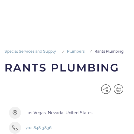
Special Services and Supply
Plumbers
Rants Plumbing
RANTS PLUMBING
Las Vegas, Nevada, United States
702 848 3836